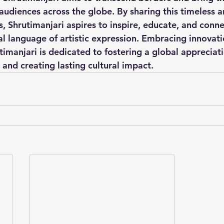
audiences across the globe. By sharing this timeless a
, Shrutimanjari aspires to inspire, educate, and conn
al language of artistic expression. Embracing innovat
utimanjari is dedicated to fostering a global appreciati
, and creating lasting cultural impact.