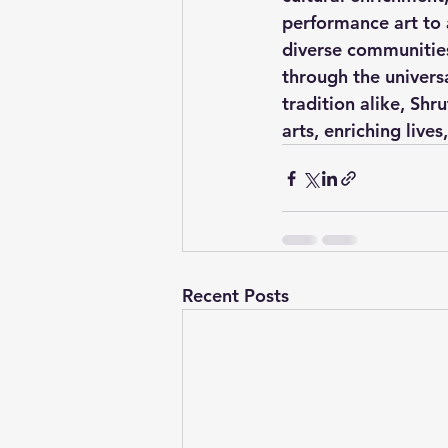
performance art to 
diverse communities
through the univers
tradition alike, Shr
arts, enriching lives
Recent Posts