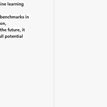
ine learning 
 benchmarks in 
on, 
he future, it 
ll potential 