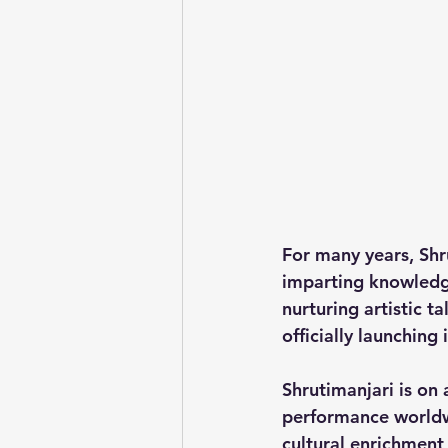
For many years, Shr
imparting knowledge
nurturing artistic t
officially launching i
Shrutimanjari is on
performance worldw
cultural enrichment