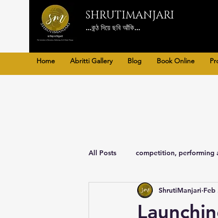
SHRUTIMANJARI
...কন্ঠ দিয়ে ছবি আঁকি...
Home
Abritti Gallery
Blog
Book Online
Pr
All Posts
competition, performing 
ShrutiManjari
Feb 
Poetry Therapy, art, Literature
Launchin