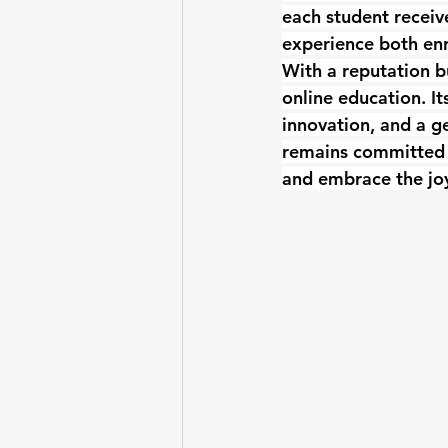
each student receiv
experience both enr
With a reputation b
online education. It
innovation, and a ge
remains committed t
and embrace the joy