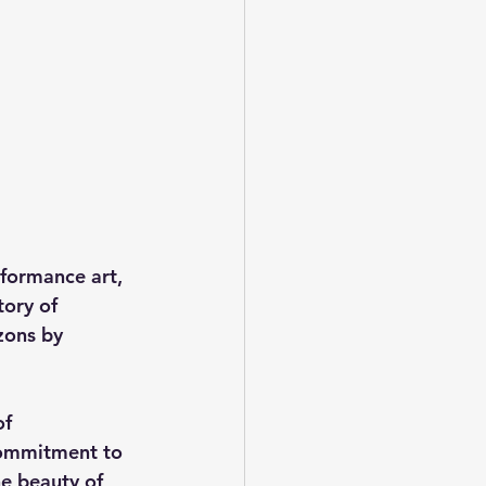
rformance art, 
ory of 
zons by 
f 
commitment to 
e beauty of 