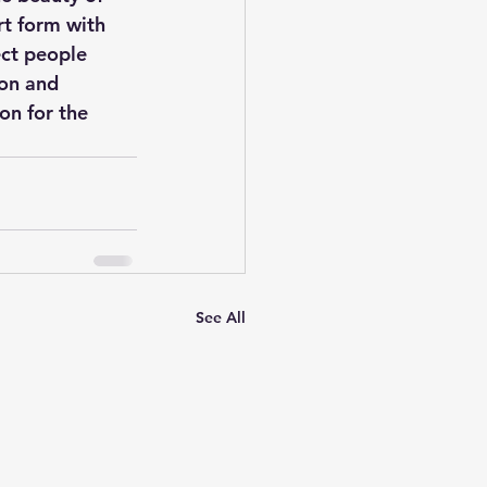
rt form with 
ect people 
ion and 
on for the 
See All