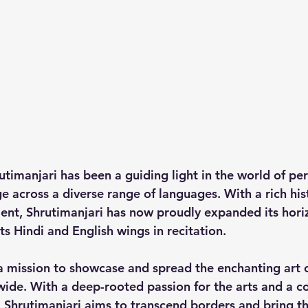
utimanjari has been a guiding light in the world of pe
 across a diverse range of languages. With a rich hist
alent, Shrutimanjari has now proudly expanded its hori
ts 
Hindi and English wings
 in recitation. 
 a mission to showcase and spread the enchanting art o
ide. With a deep-rooted passion for the arts and a 
, Shrutimanjari aims to transcend borders and bring th