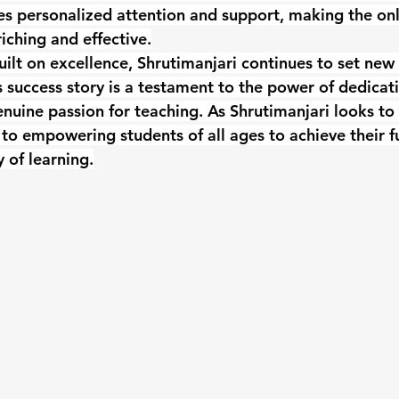
es personalized attention and support, making the onl
iching and effective.
uilt on excellence, Shrutimanjari continues to set new
s success story is a testament to the power of dedicati
nuine passion for teaching. As Shrutimanjari looks to t
o empowering students of all ages to achieve their fu
 of learning.