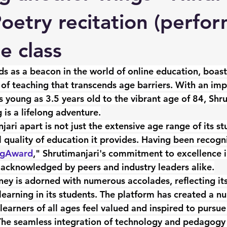
Poetry recitation (perfo
ne class
ds as a beacon in the world of online education, boast
of teaching that transcends age barriers. With an imp
s young as 3.5 years old to the vibrant age of 84, Shru
 is a lifelong adventure.
ari apart is not just the extensive age range of its st
l quality of education it provides. Having been recogn
ngAward
," Shrutimanjari's commitment to excellence i
acknowledged by peers and industry leaders alike.
ney is adorned with numerous accolades, reflecting its
 learning in its students. The platform has created a nu
arners of all ages feel valued and inspired to pursue 
The seamless integration of technology and pedagogy 