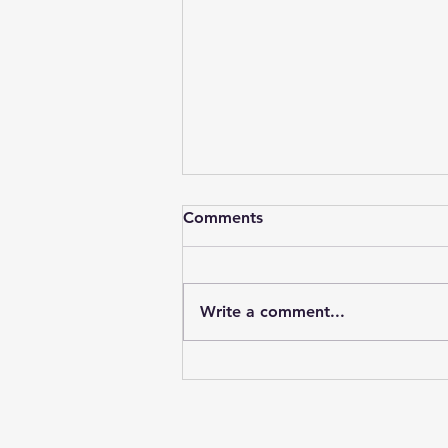
Comments
Write a comment...
Our Collaborations on
Mental health and Poetry
Therapy