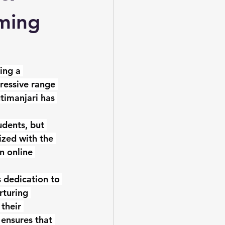
rming
ing a 
ressive range 
timanjari has 
udents, but 
ized with the 
n online 
 dedication to 
rturing 
their 
ensures that 