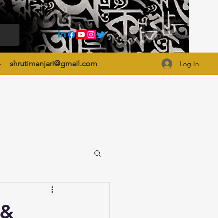
4
shrutimanjari@gmail.com
Log In
 &