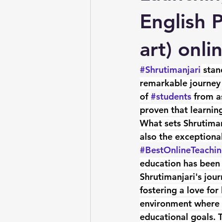
English 
art) onli
#Shrutimanjari
 stan
remarkable journey 
of 
#students
 from a
proven that learning
What sets Shrutimanj
also the exceptiona
#BestOnlineTeachi
education has been 
Shrutimanjari's jour
fostering a love for
environment where le
educational goals. 