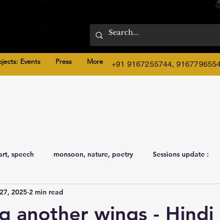
ojects: Events
Press
More
+91 9167255744, 916779655
art, speech
monsoon, nature, poetry
Sessions update :
27, 2025
2 min read
g another wings - Hindi