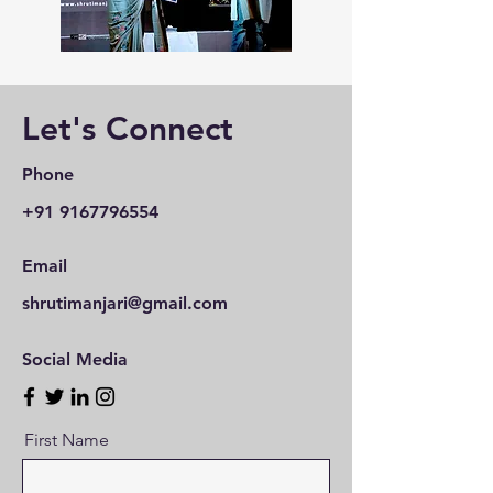
Let's Connect
Phone
+91 9167796554
Email
shrutimanjari@gmail.com
Social Media
First Name