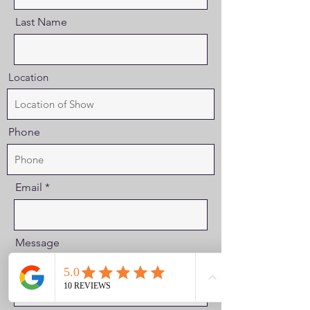
Last Name
Location
Phone
Email
Message