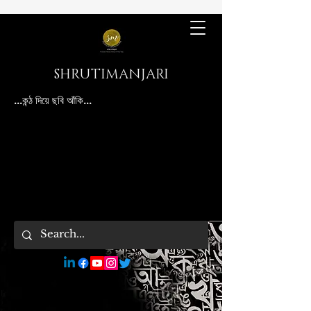
SHRUTIMANJARI
...কন্ঠ দিয়ে ছবি আঁকি...