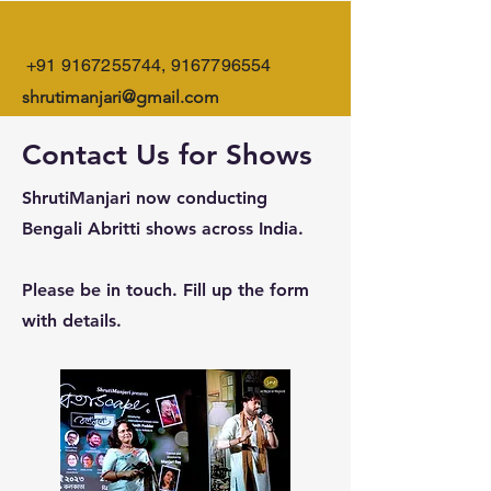
+91 9167255744
,
9167796554
shrutimanjari@gmail.com
Contact Us for Shows
ShrutiManjari now conducting
Bengali Abritti shows across India.
Please be in touch. Fill up the form
with details.