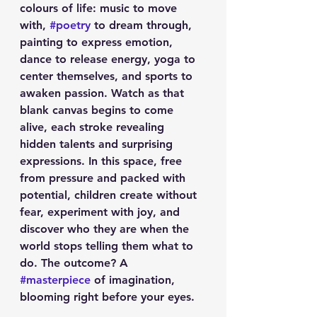
colours of life: music to move 
with, 
#poetry
 to dream through, 
painting to express emotion, 
dance to release energy, yoga to 
center themselves, and sports to 
awaken passion. Watch as that 
blank canvas begins to come 
alive, each stroke revealing 
hidden talents and surprising 
expressions. In this space, free 
from pressure and packed with 
potential, children create without 
fear, experiment with joy, and 
discover who they are when the 
world stops telling them what to 
do. The outcome? A 
#masterpiece
 of imagination, 
blooming right before your eyes.