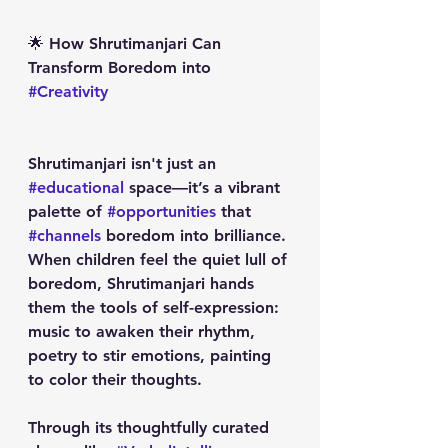
🌟 How Shrutimanjari Can 
Transform Boredom into 
#Creativity
Shrutimanjari isn't just an 
#educational
 space—it’s a vibrant 
palette of 
#opportunities
 that 
#channels
 boredom into brilliance. 
When children feel the quiet lull of 
boredom, Shrutimanjari hands 
them the tools of self-expression: 
music to awaken their rhythm, 
poetry to stir emotions, painting 
to color their thoughts. 
Through its thoughtfully curated 