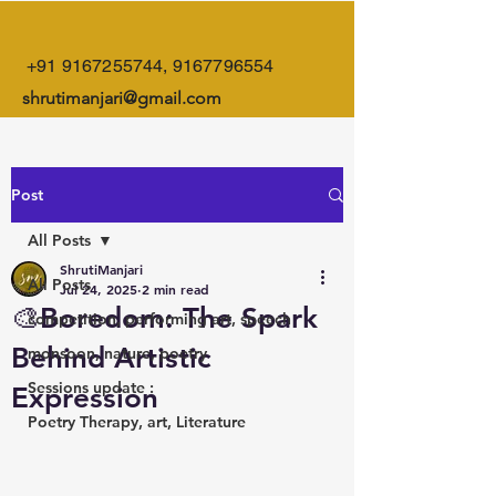
+91 9167255744
,
9167796554
shrutimanjari@gmail.com
Post
All Posts
ShrutiManjari
All Posts
Jul 24, 2025
2 min read
🎨Boredom: The Spark
competition, performing art, speech
Behind Artistic
monsoon, nature, poetry
Sessions update :
Expression
Poetry Therapy, art, Literature