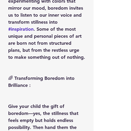
experimenting with colors that 
mirror our mood, boredom invites 
us to listen to our inner voice and 
transform stillness into 
#inspiration
. Some of the most 
unique and personal pieces of art 
are born not from structured 
plans, but from the restless urge 
to make something out of nothing.
🌈 Transforming Boredom into 
Brilliance :
Give your child the gift of 
boredom—yes, the stillness that 
feels empty but holds endless 
possibility. Then hand them the 