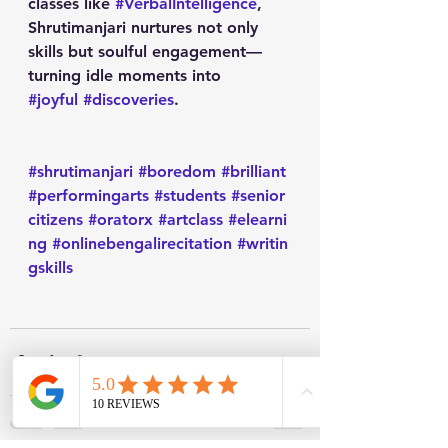
classes like 
#VerbalIntelligence
, 
Shrutimanjari nurtures not only 
skills but soulful engagement—
turning idle moments into 
#joyful
#discoveries
.
#shrutimanjari
#boredom
#brilliant
#performingarts
#students
#senior
citizens
#oratorx
#artclass
#elearni
ng
#onlinebengalirecitation
#writin
gskills