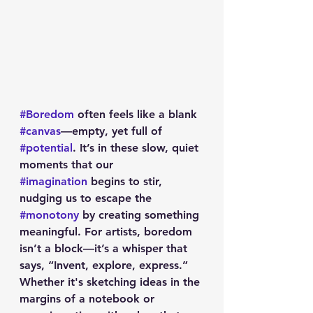
#Boredom
 often feels like a blank 
#canvas
—empty, yet full of 
#potential
. It’s in these slow, quiet 
moments that our 
#imagination
 begins to stir, 
nudging us to escape the 
#monotony
 by creating something 
meaningful. For artists, boredom 
isn’t a block—it’s a whisper that 
says, “Invent, explore, express.” 
Whether it's sketching ideas in the 
margins of a notebook or 