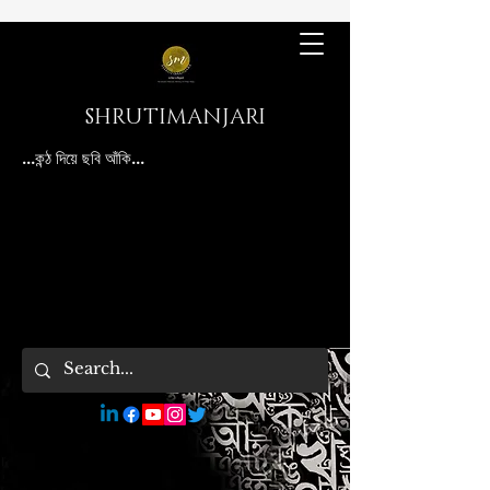
SHRUTIMANJARI
...কন্ঠ দিয়ে ছবি আঁকি...