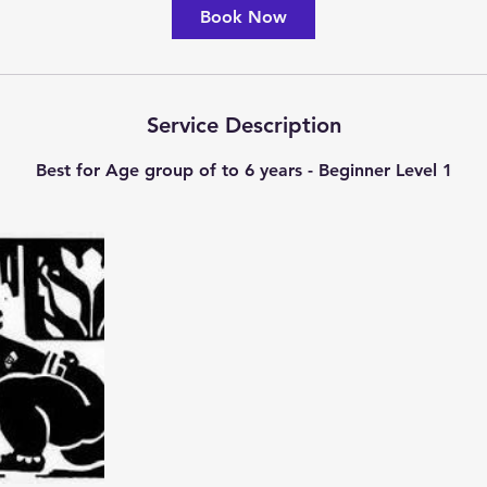
Book Now
Service Description
Best for Age group of to 6 years - Beginner Level 1