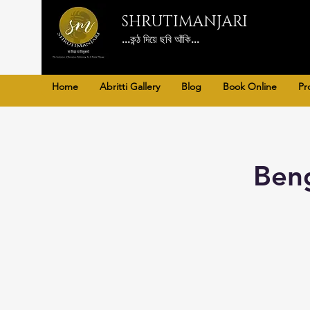
SHRUTIMANJARI
...কন্ঠ দিয়ে ছবি আঁকি...
Home
Abritti Gallery
Blog
Book Online
Pr
Beng