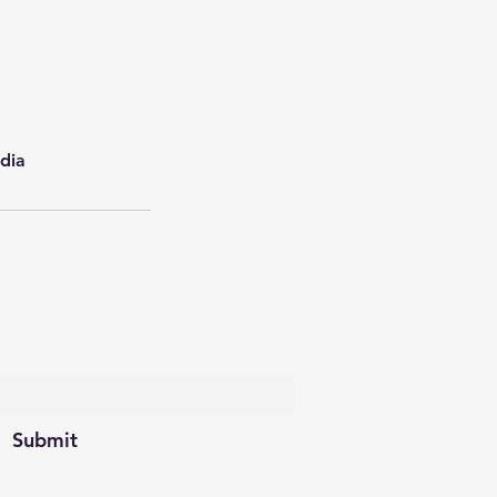
dia
scribe Form
Submit