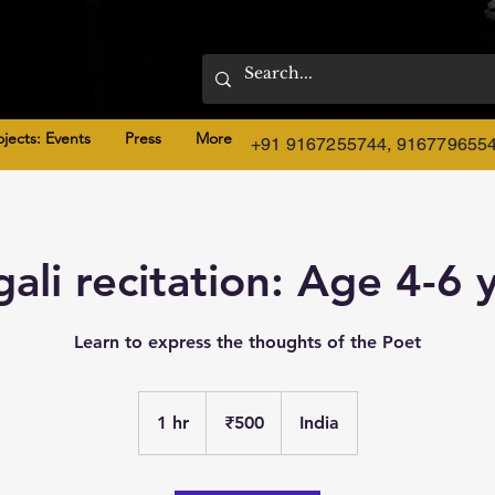
ojects: Events
Press
More
+91 9167255744, 916779655
ali recitation: Age 4-6 
Learn to express the thoughts of the Poet
500
Indian
1 hr
1
₹500
India
rupees
h