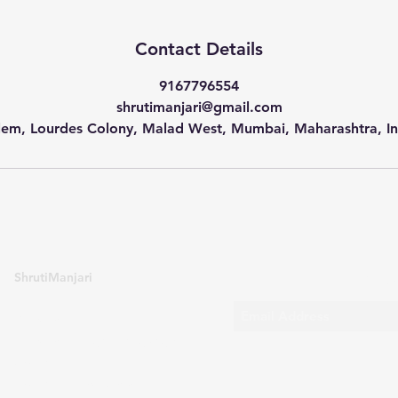
Contact Details
9167796554
shrutimanjari@gmail.com
lem, Lourdes Colony, Malad West, Mumbai, Maharashtra, In
Sub
ShrutiManjari
Enrol for Abritti
Enrol for Bengali Language
Contact Us
Contact Us for Shows