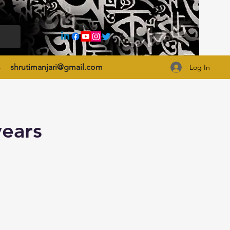
4
shrutimanjari@gmail.com
Log In
years