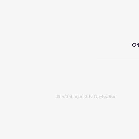
Or
ShrutiManjari Site Navigation
About US
Courses offered
Blogs
Awards