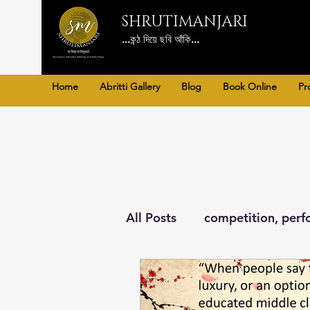
SHRUTIMANJARI
...কন্ঠ দিয়ে ছবি আঁকি...
Home
Abritti Gallery
Blog
Book Online
Pr
All Posts
competition, perf
Poetry Therapy, art, Litera