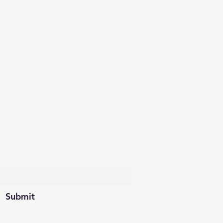
scribe Form
Submit