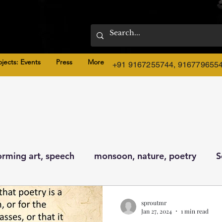
ojects: Events
Press
More
+91 9167255744, 916779655
orming art, speech
monsoon, nature, poetry
S
ture
sproutmr
Jan 27, 2024
1 min read