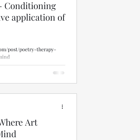
- Conditioning
ve application of
com/post/poetry-therapy-
mind
Where Art
Mind