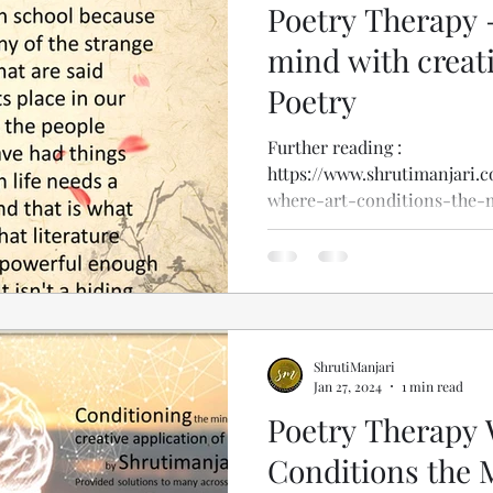
Poetry Therapy 
mind with creati
Poetry
Further reading :
https://www.shrutimanjari.
where-art-conditions-the-
ShrutiManjari
Jan 27, 2024
1 min read
Poetry Therapy 
Conditions the 