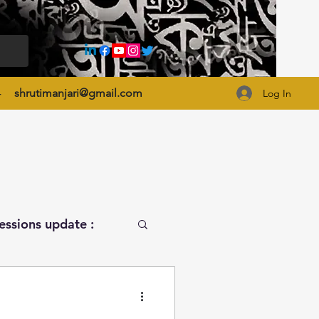
4
shrutimanjari@gmail.com
Log In
essions update :