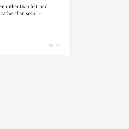
een rather than felt, and
t rather than seen” -