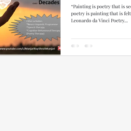
“Painting is poetry that is s
poetry is painting that is fel
Leonardo da Vinci Poetry...